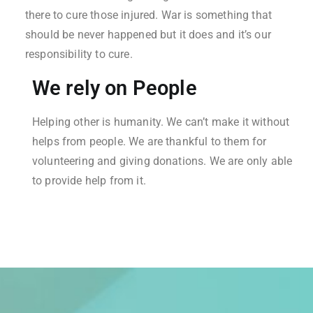
there to cure those injured. War is something that
should be never happened but it does and it’s our
responsibility to cure.
We rely on People
Helping other is humanity. We can’t make it without
helps from people. We are thankful to them for
volunteering and giving donations. We are only able
to provide help from it.