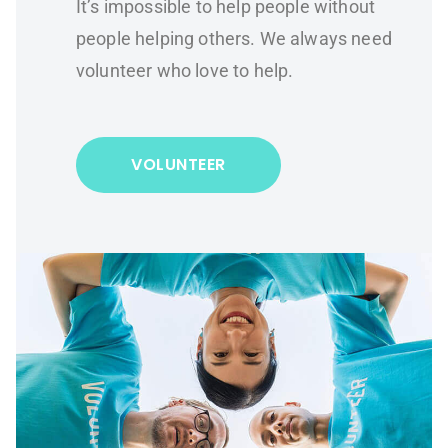
It’s impossible to help people without
people helping others. We always need
volunteer who love to help.
VOLUNTEER