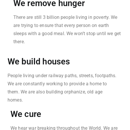
We remove hunger
There are still 3 billion people living in poverty. We
are trying to ensure that every person on earth
sleeps with a good meal. We won’t stop until we get
there.
We build houses
People living under railway paths, streets, footpaths.
We are constantly working to provide a home to
them. We are also building orphanize, old age
homes.
We cure
We hear war breaking throughout the World. We are