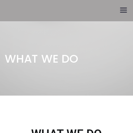
Trófeák és kupák
WHAT WE DO