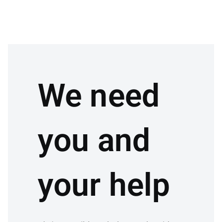
We need
you and
your help