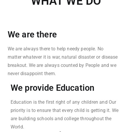
WHAT WE DO
We are there
We are always there to help needy people. No
matter whatever it is war, natural disaster or disease
breakout. We are always counted by People and we
never disappoint them.
We provide Education
Education is the first right of any children and Our
priority is to ensure that every child is getting it. We
are building schools and college throughout the
World.