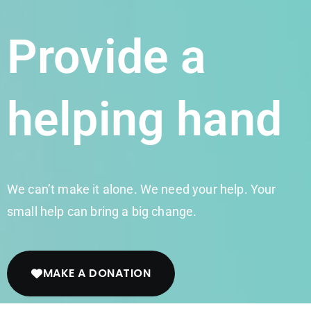
Provide a
helping hand
We can’t make it alone. We need your help. Your
small help can bring a big change.
MAKE A DONATION